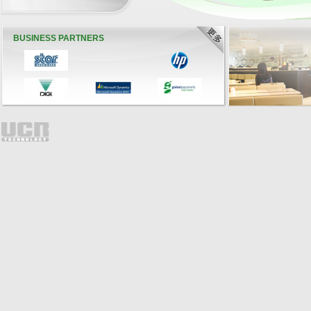
BUSINESS PARTNERS