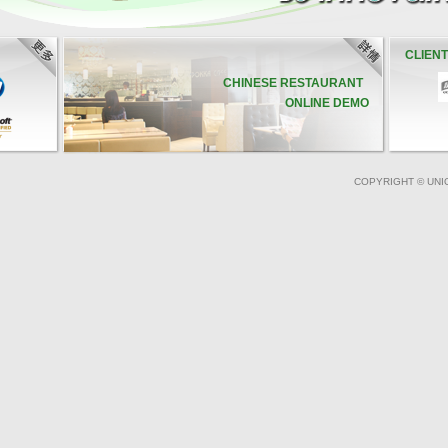
CLIEN
CHINESE RESTAURANT
ONLINE DEMO
COPYRIGHT © UNI