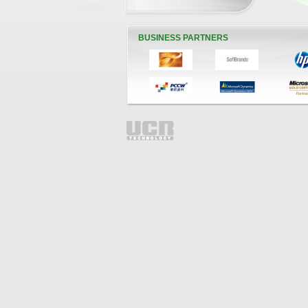
BUSINESS PARTNERS