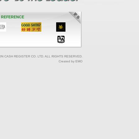
T REFERENCE
ON CASH REGISTER CO. LTD. ALL RIGHTS RESERVED.
Created by EMO