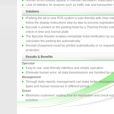
Human errors usually appear in manual calculation, especially in 
Lack of statistics for analysis such as traffic rate and transactio
Solutions
iParking the all-in-one POS system is user-friendly with clear in
follow the display instructions step by step to process registrati
Barcode is printed on the parking ticket by a Thermal Printer ins
check-in time and license plate.
The Barcode Reader enables immediate ticket verification by s
calculates the parking fee automatically.
Receipt of payment could be printed automatically or on reques
protection.
Results & Benefits
Operator
Easy to use: user-friendly interface and simple operation
Eliminate human error: all data transmissions are handled by c
Management
Through daily reports, management can make better arrangement 
types and human resources in different period.
Driver
Minimizes customers’ waiting time for registration and check-out 
pollution.