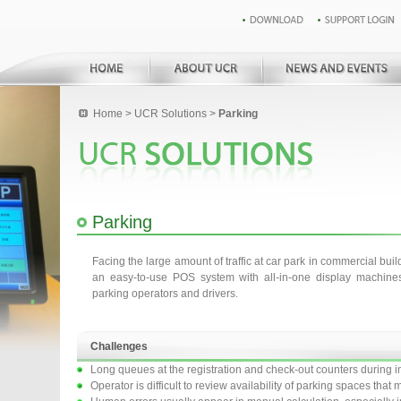
Home
>
UCR Solutions
>
Parking
Parking
Facing the large amount of traffic at car park in commercial buil
an easy-to-use POS system with all-in-one display machines
parking operators and drivers.
Challenges
Long queues at the registration and check-out counters during i
Operator is difficult to review availability of parking spaces tha