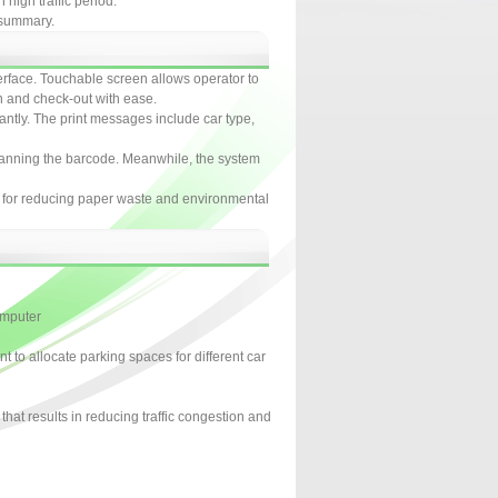
high traffic period.
n summary.
terface. Touchable screen allows operator to
on and check-out with ease.
tantly. The print messages include car type,
canning the barcode. Meanwhile, the system
t for reducing paper waste and environmental
omputer
to allocate parking spaces for different car
that results in reducing traffic congestion and