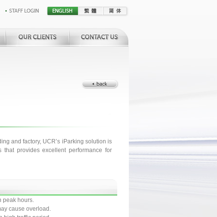
ding and factory, UCR’s iParking solution is
 that provides excellent performance for
n peak hours.
t may cause overload.