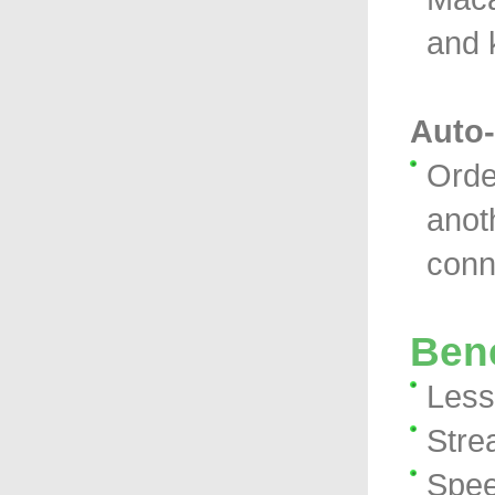
and 
Auto-
Orde
anot
conn
Bene
Less 
Stre
Spee