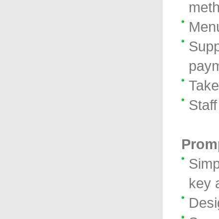
met
Menu
Supp
paym
Take
Staf
Promp
Simp
key 
Desi