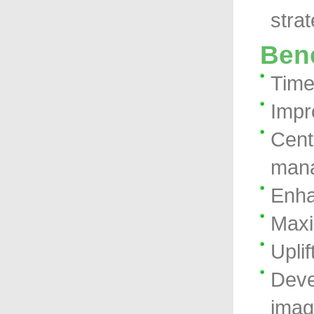
stra
Bene
Time 
Impr
Cent
man
Enha
Maxi
Upli
Deve
ima