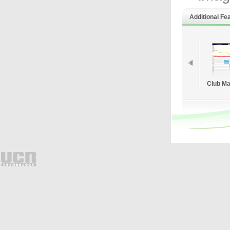
Additional Fe
Club M
Sy