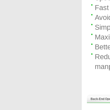
Fast
Avoi
Simp
Maxi
Bett
Redu
manp
Back-End Ope