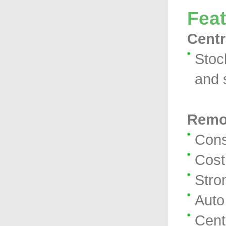
Fea
Centr
Stoc
and 
Remo
Cons
Cost
Stro
Auto
Cent