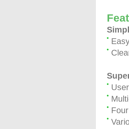
Fea
Simpl
Easy
Clea
Super
User
Mult
Four 
Vari