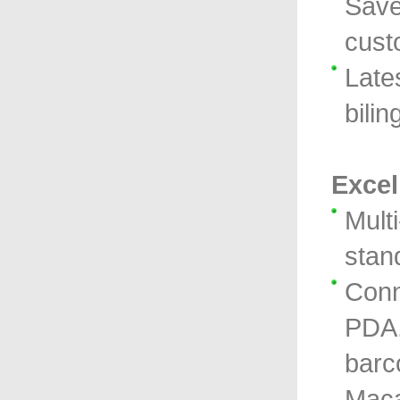
Save
cust
Lates
bilin
Excel
Mult
stan
Conn
PDA, 
barc
Maca