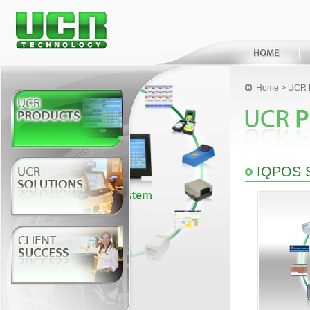
Home
>
UCR 
IQPOS 