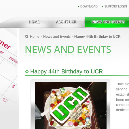
Home
>
News and Events
>
Happy 44th Birthday to UCR
Happy 44th Birthday to UCR
Time fli
servin
establi
been per
compan
dedicat