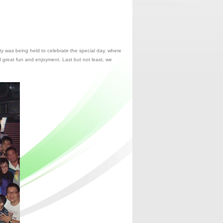
y was being held to celebrate the special day, where
d great fun and enjoyment. Last but not least, we