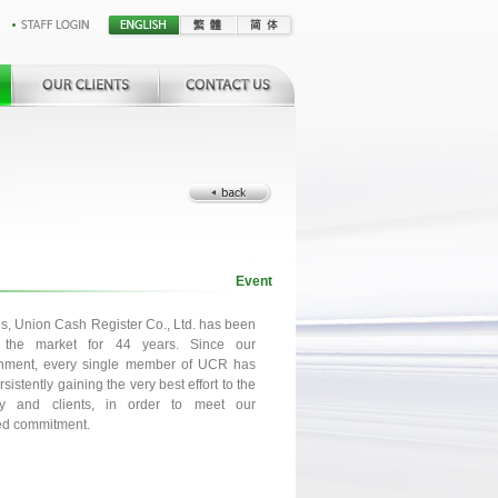
Event
es, Union Cash Register Co., Ltd. has been
g the market for 44 years. Since our
shment, every single member of UCR has
sistently gaining the very best effort to the
y and clients, in order to meet our
ed commitment.