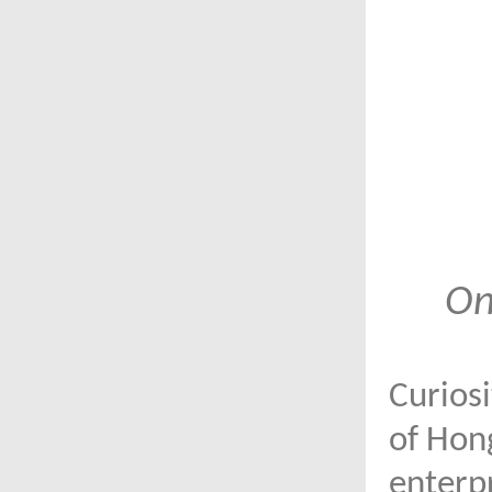
On
Curiosi
of Hong
enterpr