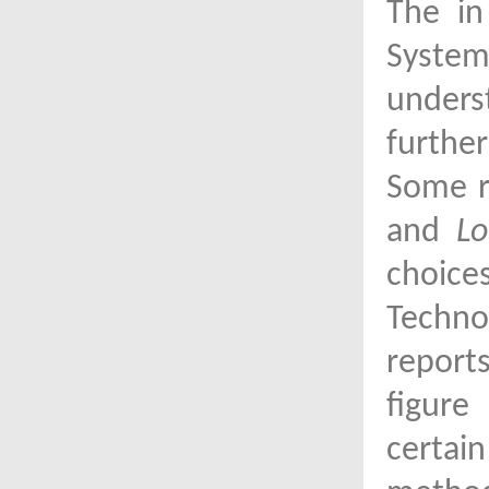
The in
System
unders
furthe
Some r
and
Lo
choice
Techno
report
figure
certai