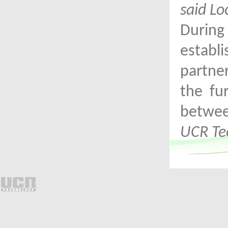
said Lo
Durin
establ
partne
the fu
betwe
UCR Te