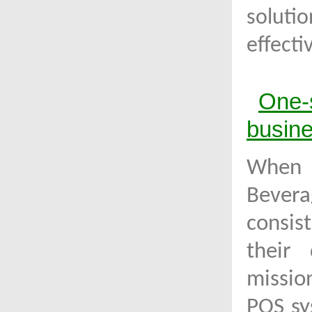
soluti
effect
One-
busin
When
Bevera
consis
their 
missio
POS sy