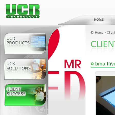
Home
>
Clien
bma Inv