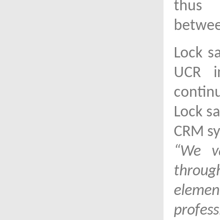
thus 
betwee
Lock s
UCR i
contin
Lock sa
CRM sy
“We va
throu
element
profess