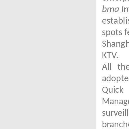
bma In
establ
spots f
Shangha
KTV.
All th
adopted
Quick 
Mana
survei
branch