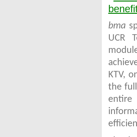
benefit
bma
sp
UCR T
module
achiev
KTV, o
the ful
entire
inform
efficie