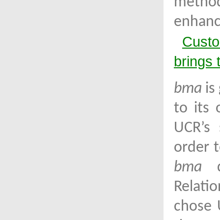
metho
enhanc
Custo
brings 
bma
is
to its
UCR’s 
order t
bma
de
Relati
chose 