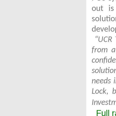
out is
soluti
develo
“UCR T
from a
confid
soluti
needs i
Lock, 
Invest
Full 