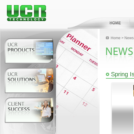
Home
>
News 
Spring I