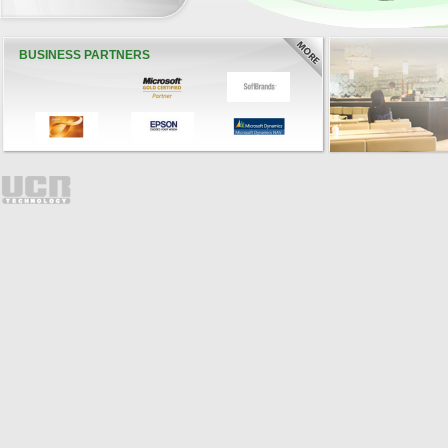
BUSINESS PARTNERS